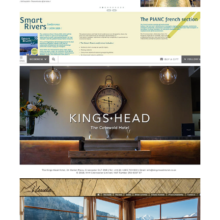
Kings Head Hotel - website
w
design and development
Chalet l'Ecuela - branding,
b
website design &
development