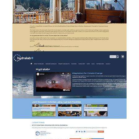
Hydralab+ - branding,
website design &
b
development and event
management
British Hydrologial Society
w
- website design and
development