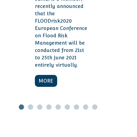
recently announced
that the
FLOODrisk2020
European Conference
on Flood Risk
Management will be
conducted from 21st
to 25th June 2021
entirely virtually.
MORE