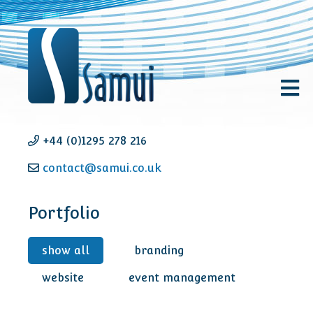
+44 (0)1295 278 216
contact@samui.co.uk
Portfolio
show all
branding
website
event management
FLOODrisk 2020 - Event