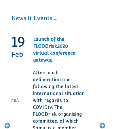
News & Events ...
19
30
Launch of the
20t
FLOODrisk2020
Tod
Feb
Sep
virtual conference
Ann
gateway
Des
After much
Man
deliberation and
are 
following the latest
ser
international situation
clie
ogramme/
.
with regards to
smal
COVID19, The
year
FLOODrisk organising
committee, of which
M
Samui is a member,