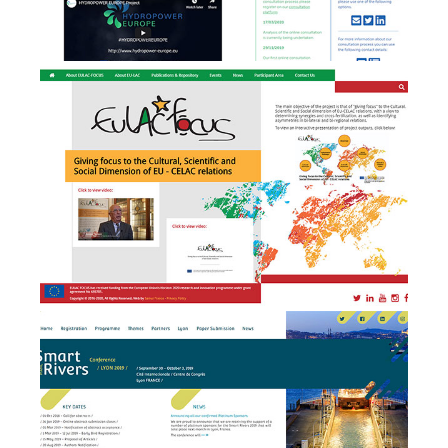
EULAC FOCUS - branding,
website design &
b
development and event
management
Smart Rivers 2019 - Event
e
Management + website
design & development