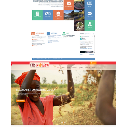
Elle Solaire - website design
w
& development