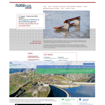
e
Management + website
design & development
HYDROPOWER EUROPE -
b
Brand & Website
development