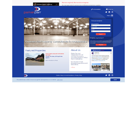
Parker Parr - website
w
design & development