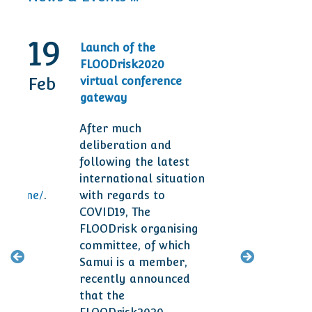
19
30
Launch of the
20t
FLOODrisk2020
Tod
Feb
Sep
virtual conference
Ann
gateway
Des
After much
Man
deliberation and
are 
following the latest
ser
international situation
clie
ogramme/
.
with regards to
smal
COVID19, The
year
FLOODrisk organising
committee, of which
M
Samui is a member,
recently announced
that the