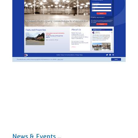
News & Events ...