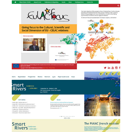
development and event
management
Smart Rivers 2019 - Event
e
Management + website
design & development