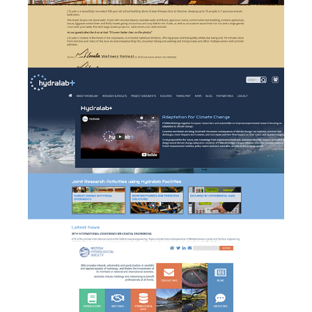
Hydralab+ - branding,
website design &
b
development and event
management
British Hydrologial Society
w
- website design and
development