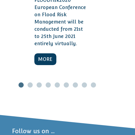
FLOODrisk2020
European Conference
on Flood Risk
Management will be
conducted from 21st
to 25th June 2021
entirely virtually.
MORE
Follow us on ...