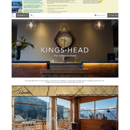
Kings Head Hotel - website
w
design and development
Chalet l'Ecuela - branding,
b
website design &
development