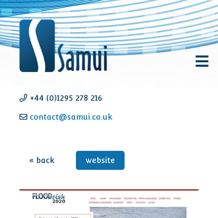
+44 (0)1295 278 216
contact@samui.co.uk
« back
website
FLOODrisk 2020 - Event
e
Management + website
design & development