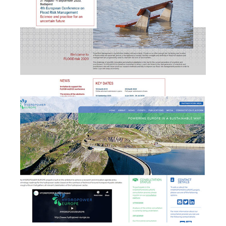
HYDROPOWER EUROPE -
b
Brand & Website
development
EULAC FOCUS - branding,
website design &
b