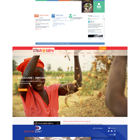
Elle Solaire - website design
w
& development
Parker Parr - website
w
design & development