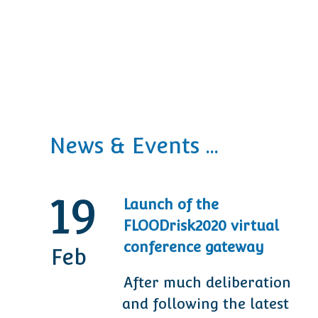
News & Events ...
19
Launch of the
FLOODrisk2020 virtual
conference gateway
Feb
After much deliberation
and following the latest