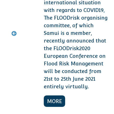
international situation
with regards to COVID19,
The FLOODrisk organising
ramme/
.
committee, of which
Samui is a member,
recently announced that
the FLOODrisk2020
European Conference on
Flood Risk Management
will be conducted from
21st to 25th June 2021
entirely virtually.
MORE