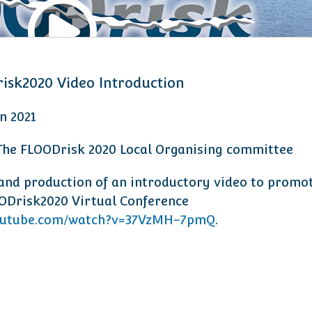
isk2020 Video Introduction
an 2021
 The FLOODrisk 2020 Local Organising committee
and production of an introductory video to promo
ODrisk2020 Virtual Conference
utube.com/watch?v=37VzMH-7pmQ
.