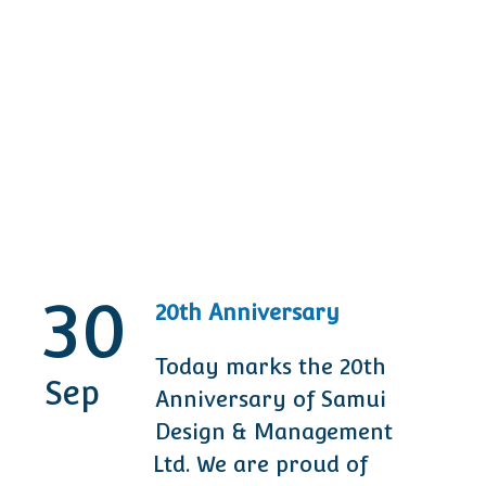
30
20th Anniversary
Today marks the 20th
Sep
Anniversary of Samui
Design & Management
Ltd. We are proud of