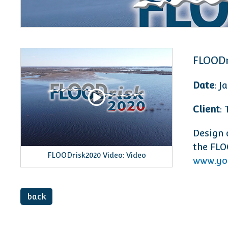
FLOODr
Date
: J
Client
:
Design 
the FLO
FLOODrisk2020 Video: Video
www.yo
back