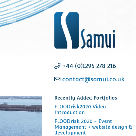
+44 (0)1295 278 216
contact@samui.co.uk
Recently Added Portfolios
FLOODrisk2020 Video
Introduction
FLOODrisk 2020 - Event
Management + website design &
development