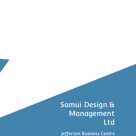
Samui Design &
Management
Ltd
Jefferson Business Centre