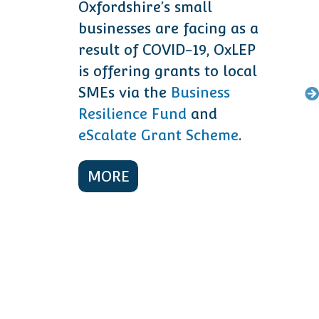
Oxfordshire’s small
businesses are facing as a
result of COVID-19, OxLEP
is offering grants to local
SMEs via the
Business
Resilience Fund
and
eScalate Grant Scheme
.
MORE