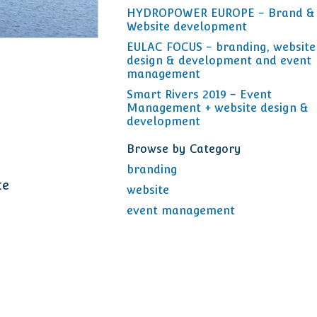
HYDROPOWER EUROPE - Brand &
Website development
EULAC FOCUS - branding, website
design & development and event
management
Smart Rivers 2019 - Event
Management + website design &
development
Browse by Category
branding
te
website
event management