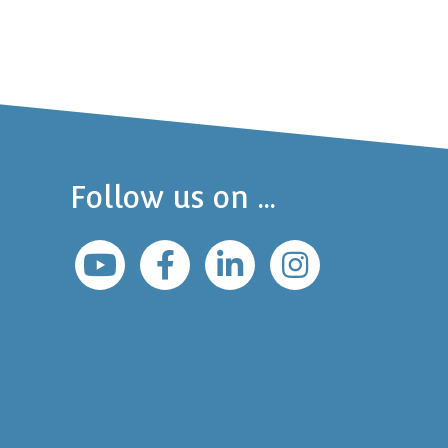
Follow us on ...