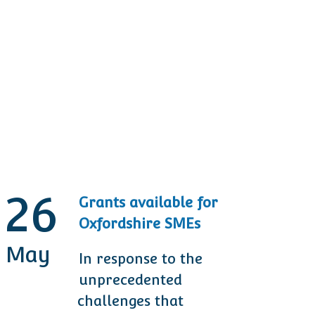
26
Grants available for
Oxfordshire SMEs
May
M
In response to the
unprecedented
challenges that