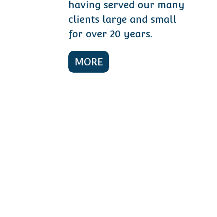
having served our many
clients large and small
for over 20 years.
MORE