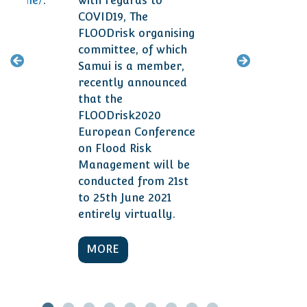
ogramme/
.
with regards to
smal
COVID19, The
year
FLOODrisk organising
committee, of which
M
Samui is a member,
recently announced
that the
FLOODrisk2020
European Conference
on Flood Risk
Management will be
conducted from 21st
to 25th June 2021
entirely virtually.
MORE