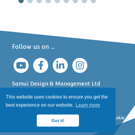
Follow us on ...
Samui Design & Management Ltd
Jefferson Business Centre
This website uses cookies to ensure you get the
6 South Bar
Banbury, Oxfordshire
best experience on our website.
Learn more
OX16 9AA, UK
Copyright © Samui 2000-2026 |
Privacy Policy
|
Cookie
Got it!
Policy