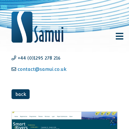
+44 (0)1295 278 216
contact@samui.co.uk
back