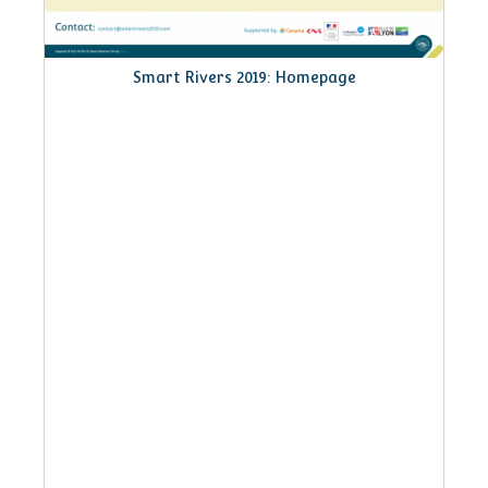
 Homepage