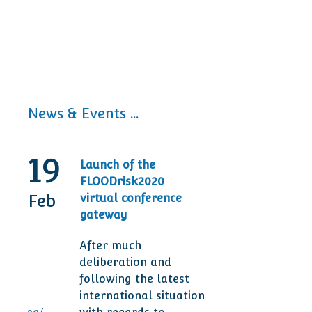
News & Events ...
19
30
Launch of the
20t
FLOODrisk2020
Tod
Feb
Sep
virtual conference
Ann
gateway
Des
After much
Man
deliberation and
are 
following the latest
ser
international situation
clie