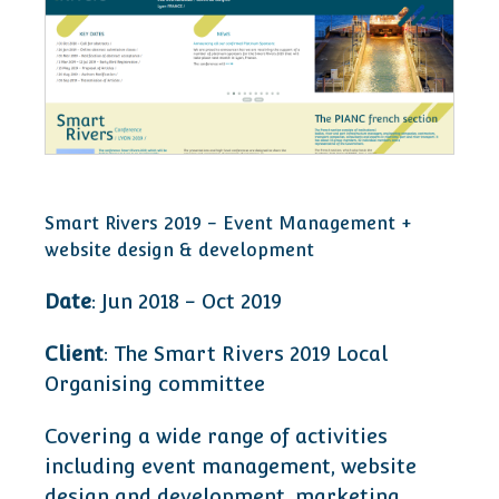
Smart Rivers 2019 - Event Management +
website design & development
Date
: Jun 2018 - Oct 2019
Client
: The Smart Rivers 2019 Local
Organising committee
Covering a wide range of activities
including event management, website
design and development, marketing