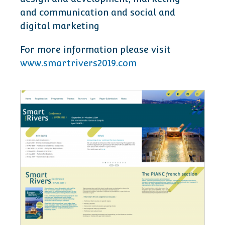
and communication and social and
digital marketing
For more information please visit
www.smartrivers2019.com