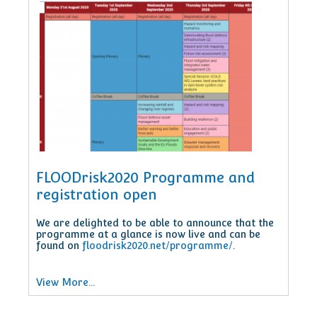
FLOODrisk2020 Programme and
registration open
We are delighted to be able to announce that the
programme at a glance is now live and can be
found on
floodrisk2020.net/programme/
.
View More...