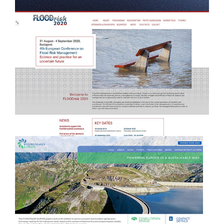
e
Management + website design &
development
HYDROPOWER EUROPE - Brand &
b
Website development