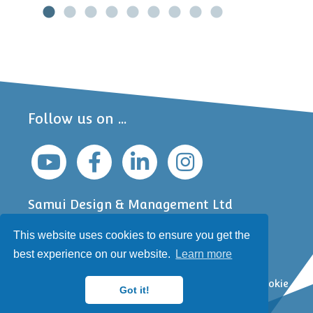
Follow us on ...
Samui Design & Management Ltd
Jefferson Business Centre
This website uses cookies to ensure you get the
6 South Bar
Banbury, Oxfordshire
best experience on our website.
Learn more
OX16 9AA, UK
Copyright © Samui 2000-2026 |
Privacy Policy
|
Cookie
Got it!
Policy