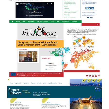
EULAC FOCUS - branding, website
b
design & development and event
management
Smart Rivers 2019 - Event
e
Management + website design &
development