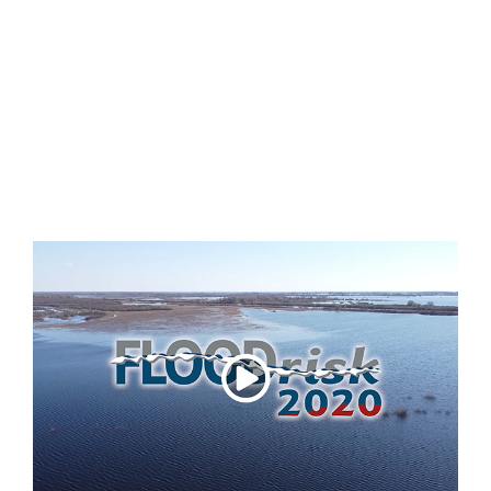
b
FLOODrisk2020 Video Introduction
FLOODrisk 2020 - Event