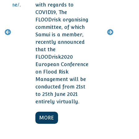
ogramme/
.
with regards to
smal
COVID19, The
year
FLOODrisk organising
committee, of which
M
Samui is a member,
recently announced
that the
FLOODrisk2020
European Conference
on Flood Risk
Management will be
conducted from 21st
to 25th June 2021
entirely virtually.
MORE