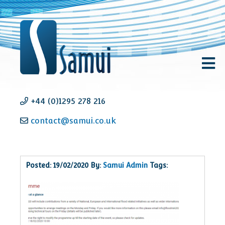
+44 (0)1295 278 216
contact@samui.co.uk
Posted: 19/02/2020 By:
Samui Admin
Tags: