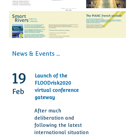
News & Events ...
19
30
Launch of the
20t
FLOODrisk2020
Tod
Feb
Sep
virtual conference
Ann
gateway
Des
After much
Man
deliberation and
are 
following the latest
ser
international situation
clie